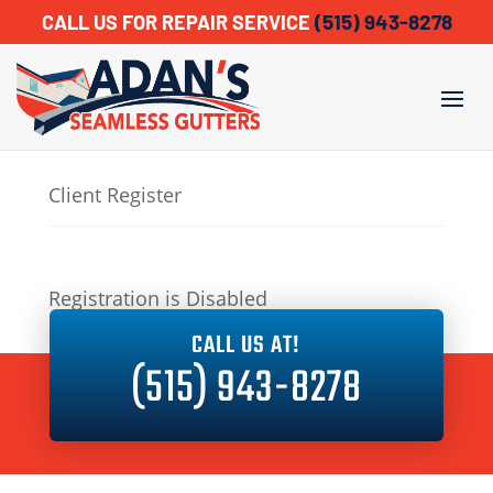
(515) 943-8278
CALL US FOR REPAIR SERVICE
Client Register
Registration is Disabled
CALL US AT!
(515) 943-8278