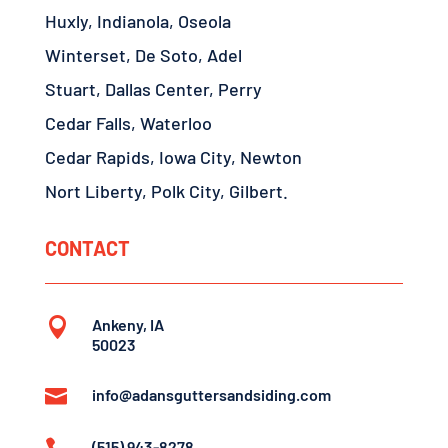
Huxly, Indianola, Oseola
Winterset, De Soto, Adel
Stuart, Dallas Center, Perry
Cedar Falls, Waterloo
Cedar Rapids, Iowa City, Newton
Nort Liberty, Polk City, Gilbert.
CONTACT

Ankeny, IA
50023

info@adansguttersandsiding.com
(515) 943-8278