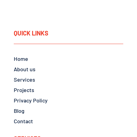
QUICK LINKS
Home
About us
Services
Projects
Privacy Policy
Blog
Contact