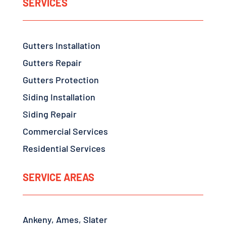
SERVICES
Gutters Installation
Gutters Repair
Gutters Protection
Siding Installation
Siding Repair
Commercial Services
Residential Services
SERVICE AREAS
Ankeny, Ames, Slater