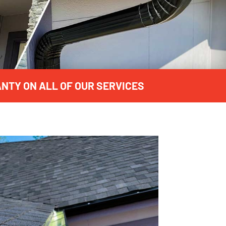
NTY ON ALL OF OUR SERVICES