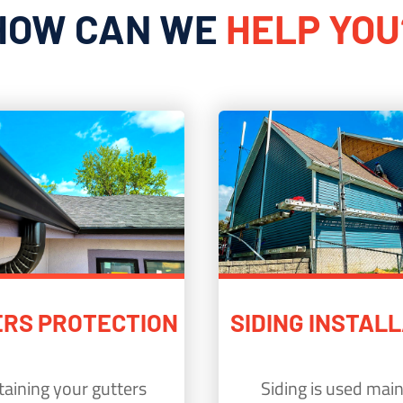
HOW CAN WE
HELP YOU
RS PROTECTION
SIDING INSTAL
aining your gutters
Siding is used main