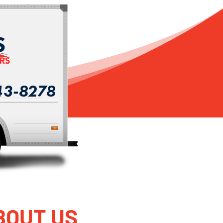
BOUT US