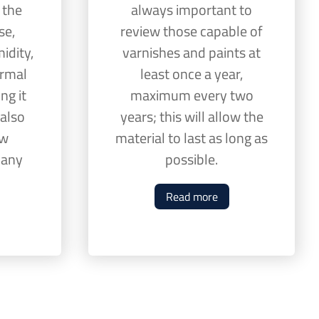
 the
always important to
se,
review those capable of
idity,
varnishes and paints at
ermal
least once a year,
ng it
maximum every two
 also
years; this will allow the
ew
material to last as long as
o any
possible.
Read more