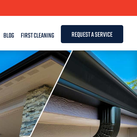
REQUEST A SERVICE
BLOG
FIRST CLEANING