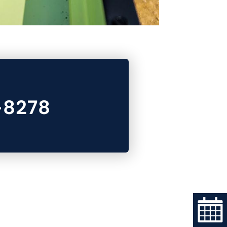
-8278