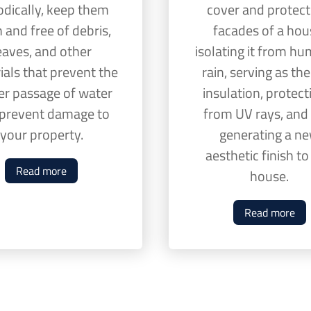
odically, keep them
cover and protect
 and free of debris,
facades of a hou
eaves, and other
isolating it from hum
ials that prevent the
rain, serving as th
er passage of water
insulation, protecti
prevent damage to
from UV rays, and
your property.
generating a n
aesthetic finish t
Read more
house.
Read more