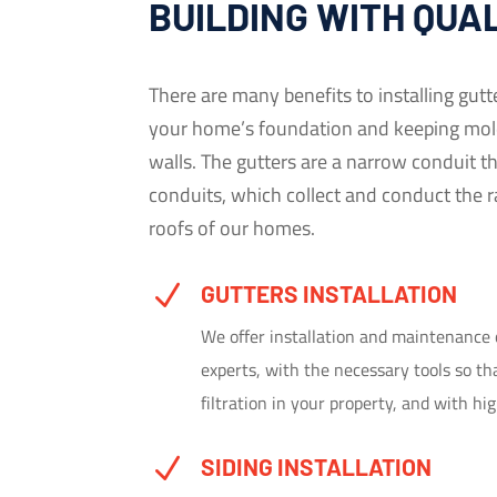
BUILDING WITH QUA
There are many benefits to installing gutt
your home’s foundation and keeping mol
walls. The gutters are a narrow conduit th
conduits, which collect and conduct the r
roofs of our homes.
N
GUTTERS INSTALLATION
We offer installation and maintenance 
experts, with the necessary tools so t
filtration in your property, and with hi
N
SIDING INSTALLATION