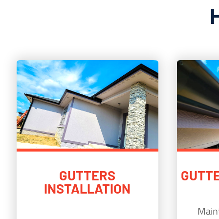
GUTTERS
GUTTE
INSTALLATION
Maint