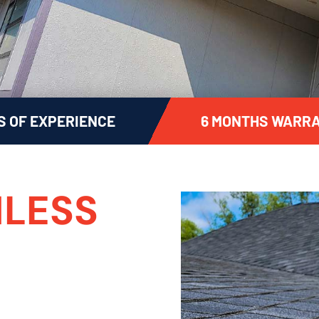
S OF EXPERIENCE
6 MONTHS WARRA
LESS