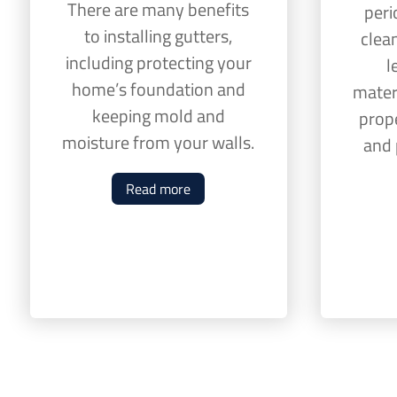
There are many benefits
peri
to installing gutters,
clean
including protecting your
l
home’s foundation and
mater
keeping mold and
prop
moisture from your walls.
and 
Read more