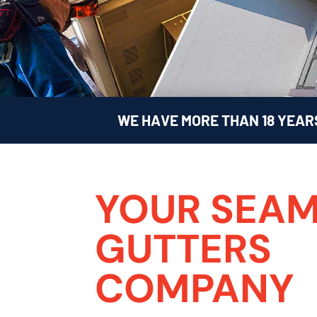
WE HAVE MORE THAN 18 YEAR
YOUR SEAM
GUTTERS
COMPANY