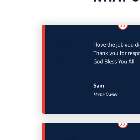
I love the job you di
Thank you for respo
God Bless You All!
Sam
Home Owner