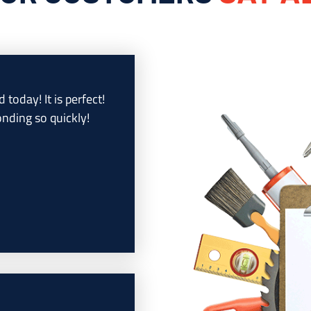
d today! It is perfect!
nding so quickly!