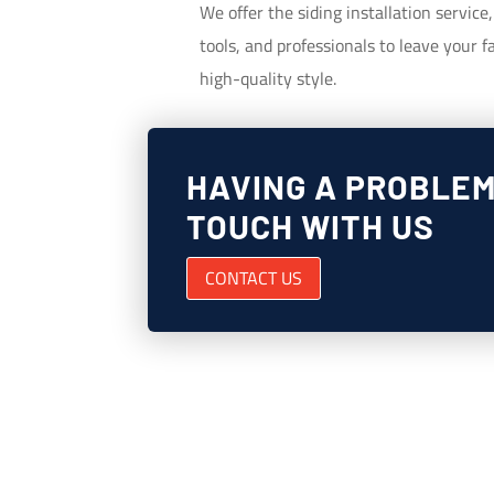
We offer the siding installation service
tools, and professionals to leave your
high-quality style.
HAVING A PROBLEM
TOUCH WITH US
CONTACT US