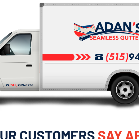
OUR CUSTOMERS
SAY A