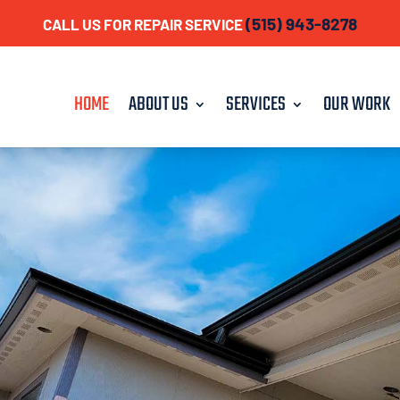
(515) 943-8278
CALL US FOR REPAIR SERVICE
HOME
ABOUT US
SERVICES
OUR WORK