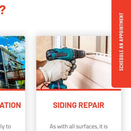
?
SCHEDULE AN APPOINTMENT
LATION
SIDING REPAIR
ly to
As with all surfaces, it is