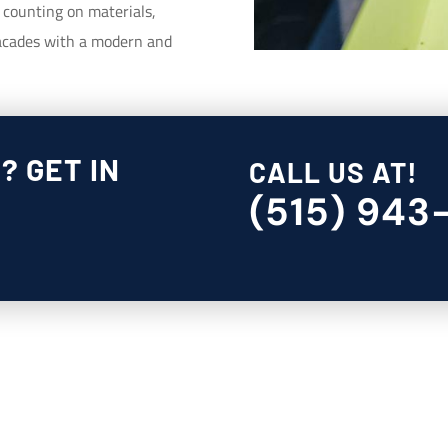
, counting on materials,
 facades with a modern and
? GET IN
CALL US AT!
(515) 943