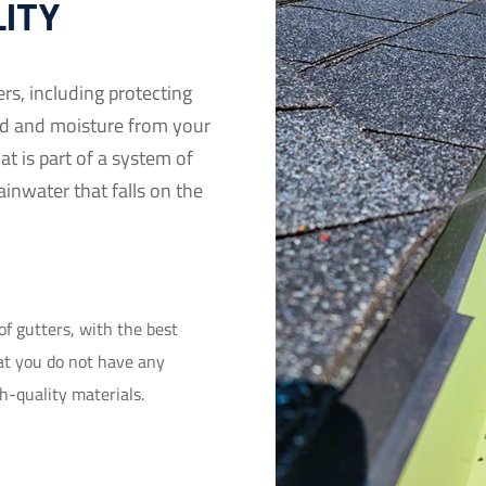
LITY
ers, including protecting
d and moisture from your
at is part of a system of
ainwater that falls on the
of gutters, with the best
hat you do not have any
gh-quality materials.